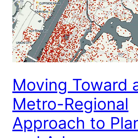
Moving Toward 
Metro-Regional
Approach to Pla