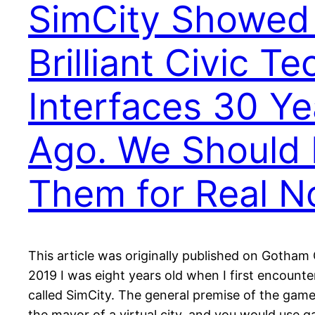
SimCity Showed
Brilliant Civic Te
Interfaces 30 Ye
Ago. We Should 
Them for Real 
This article was originally published on Gotham
2019 I was eight years old when I first encoun
called SimCity. The general premise of the gam
the mayor of a virtual city, and you would use 