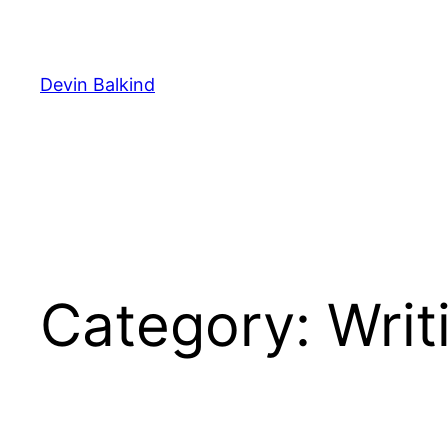
Skip
to
content
Devin Balkind
Category:
Writ