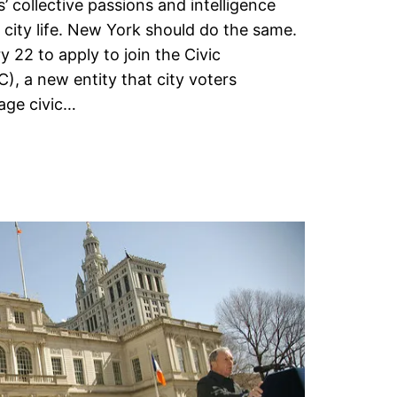
’ collective passions and intelligence
 city life. New York should do the same.
 22 to apply to join the Civic
 a new entity that city voters
age civic…