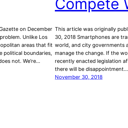
Compete 
m Gazette on December
This article was originally 
 problem. Unlike Los
30, 2018 Smartphones are trans
politan areas that fit
world, and city governments a
e political boundaries,
manage the change. If the wor
 does not. We’re…
recently enacted legislation a
there will be disappointment…
November 30, 2018