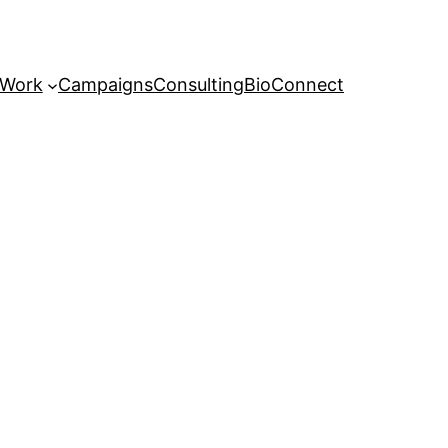
 Work
Campaigns
Consulting
Bio
Connect