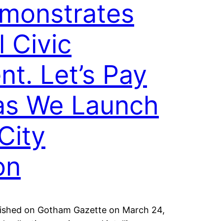
monstrates
 Civic
t. Let’s Pay
 as We Launch
City
on
ublished on Gotham Gazette on March 24,