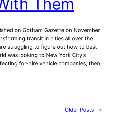
With Them
published on Gotham Gazette on November
forming transit in cities all over the
re struggling to figure out how to best
ld was looking to New York City’s
ffecting for-hire vehicle companies, then
Older Posts
→