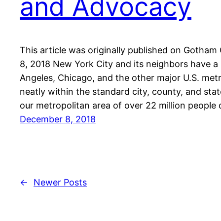
and Advocacy
This article was originally published on Gotha
8, 2018 New York City and its neighbors have a
Angeles, Chicago, and the other major U.S. metro
neatly within the standard city, county, and stat
our metropolitan area of over 22 million people
December 8, 2018
←
Newer Posts