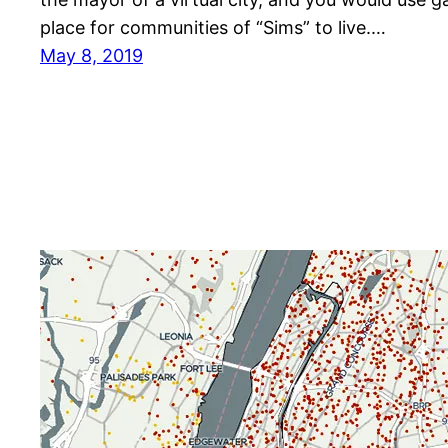
place for communities of “Sims” to live.…
May 8, 2019