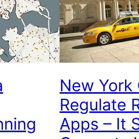
a
New York 
Regulate R
nning
Apps – It 