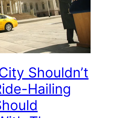
City Shouldn’t
ide-Hailing
Should