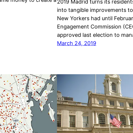
2019 Madrid turns its residents
into tangible improvements to
New Yorkers had until February
Engagement Commission (CEC),
approved last election to man
March 24, 2019