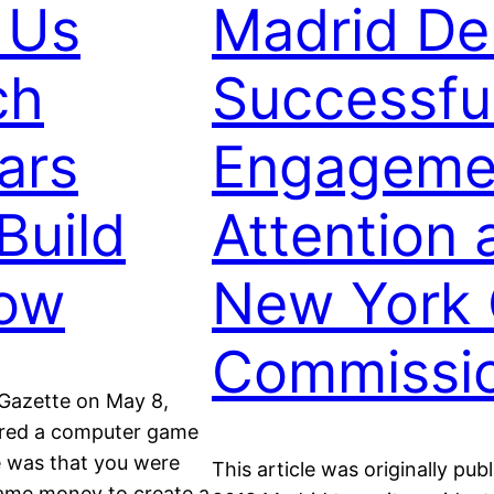
 Us
Madrid De
ch
Successful
ars
Engagemen
Build
Attention
Now
New York 
Commissi
 Gazette on May 8,
tered a computer game
e was that you were
This article was originally p
game money to create a