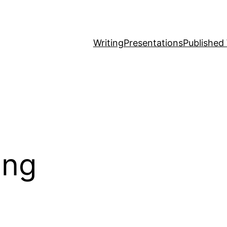
Writing
Presentations
Published
ing