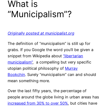
What is
“Municipalism”?
Originally posted at municipalist.org
The definition of “municipalism” is still up for
grabs. If you Google the word you’ll be given a
snippet from Wikipedia about
“libertarian
municipalism”
, a compelling but very specific
utopian political philosophy of
Murray
Bookchin
. Surely “municipalism” can and should
mean something more.
Over the last fifty years, the percentage of
people around the globe living in urban areas has
increased from 30% to over 50%
, but cities have