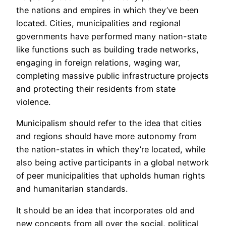
the nations and empires in which they’ve been
located. Cities, municipalities and regional
governments have performed many nation-state
like functions such as building trade networks,
engaging in foreign relations, waging war,
completing massive public infrastructure projects
and protecting their residents from state
violence.
Municipalism should refer to the idea that cities
and regions should have more autonomy from
the nation-states in which they’re located, while
also being active participants in a global network
of peer municipalities that upholds human rights
and humanitarian standards.
It should be an idea that incorporates old and
new concepts from all over the social, political