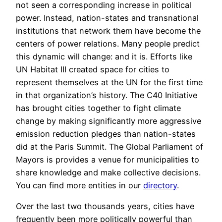
not seen a corresponding increase in political
power. Instead, nation-states and transnational
institutions that network them have become the
centers of power relations. Many people predict
this dynamic will change: and it is. Efforts like
UN Habitat III created space for cities to
represent themselves at the UN for the first time
in that organization’s history. The C40 Initiative
has brought cities together to fight climate
change by making significantly more aggressive
emission reduction pledges than nation-states
did at the Paris Summit. The Global Parliament of
Mayors is provides a venue for municipalities to
share knowledge and make collective decisions.
You can find more entities in our
directory
.
Over the last two thousands years, cities have
frequently been more politically powerful than