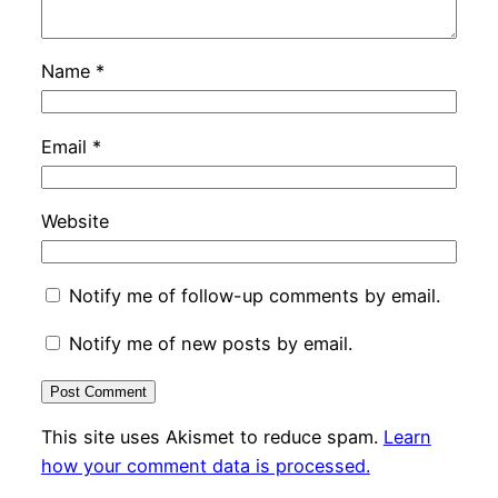
Name
*
Email
*
Website
Notify me of follow-up comments by email.
Notify me of new posts by email.
This site uses Akismet to reduce spam.
Learn
how your comment data is processed.