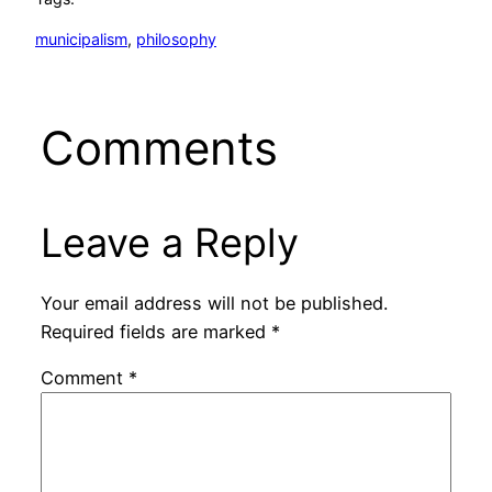
municipalism
, 
philosophy
Comments
Leave a Reply
Your email address will not be published.
Required fields are marked
*
Comment
*