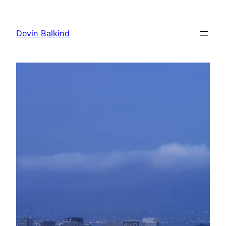
Skip
to
Devin Balkind
content