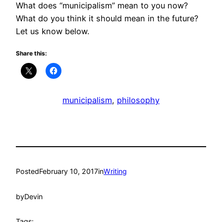
What does “municipalism” mean to you now?
What do you think it should mean in the future?
Let us know below.
Share this:
municipalism
, 
philosophy
Posted
February 10, 2017
in
Writing
by
Devin
Tags: