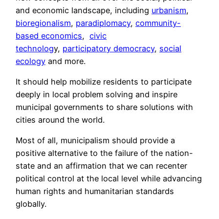
and economic landscape, including
urbanism
,
bioregionalism
,
paradiplomacy
,
community-
based economics
,
civic
technolog
y,
participatory democracy
,
social
ecology
and more.
It should help mobilize residents to participate
deeply in local problem solving and inspire
municipal governments to share solutions with
cities around the world.
Most of all, municipalism should provide a
positive alternative to the failure of the nation-
state and an affirmation that we can recenter
political control at the local level while advancing
human rights and humanitarian standards
globally.