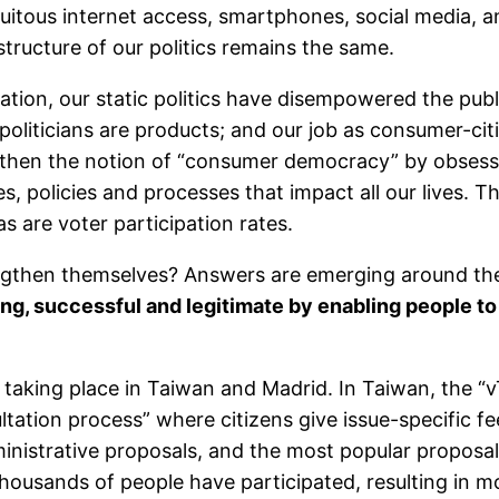
quitous internet access, smartphones, social media, 
ructure of our politics remains the same.
ovation, our static politics have disempowered the pu
oliticians are products; and our job as consumer-citi
then the notion of “consumer democracy” by obsessin
s, policies and processes that impact all our lives. T
as are voter participation rates.
gthen themselves? Answers are emerging around the 
g, successful and legitimate by enabling people to
taking place in Taiwan and Madrid. In Taiwan, the “v
ltation process” where citizens give issue-specific f
ministrative proposals, and the most popular proposal
thousands of people have participated, resulting in 