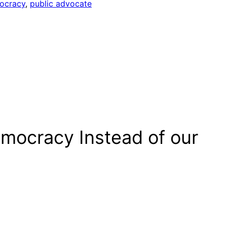
mocracy
, 
public advocate
Democracy Instead of our