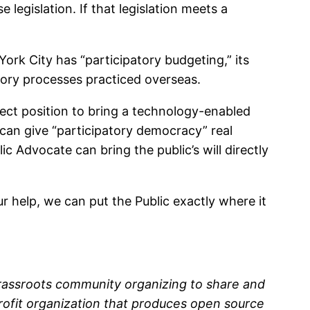
legislation. If that legislation meets a
 York City has “participatory budgeting,” its
tory processes practiced overseas.
fect position to bring a technology-enabled
e can give “participatory democracy” real
ic Advocate can bring the public’s will directly
r help, we can put the Public exactly where it
rassroots community organizing to share and
profit organization that produces open source