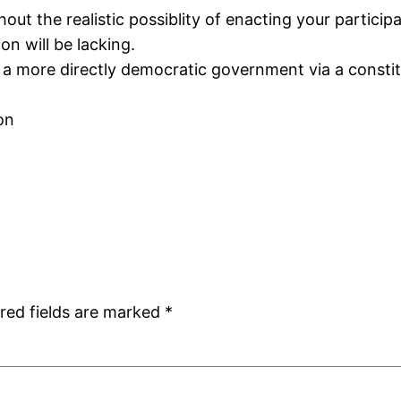
hout the realistic possiblity of enacting your partici
on will be lacking.
a more directly democratic government via a consti
on
red fields are marked
*