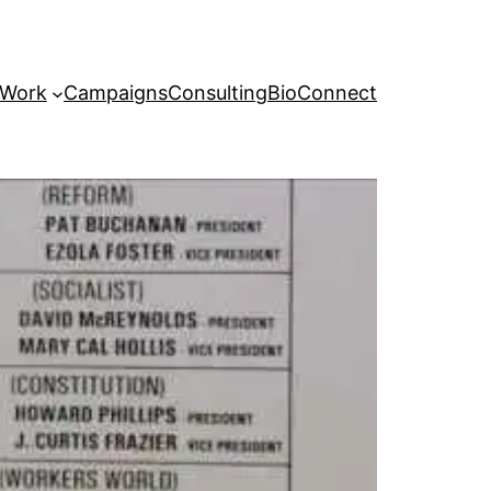
 Work
Campaigns
Consulting
Bio
Connect