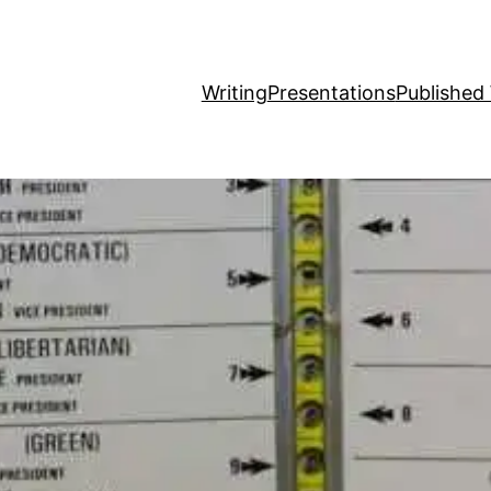
Writing
Presentations
Published