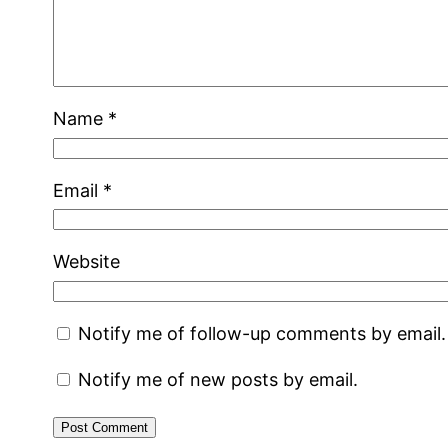
Name
*
Email
*
Website
Notify me of follow-up comments by email.
Notify me of new posts by email.