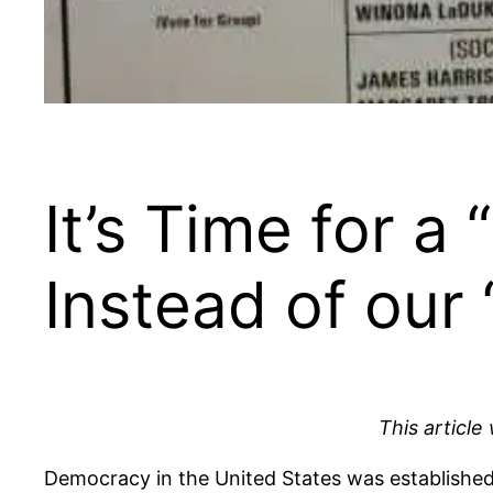
It’s Time for a
Instead of ou
This article
Democracy in the United States was established