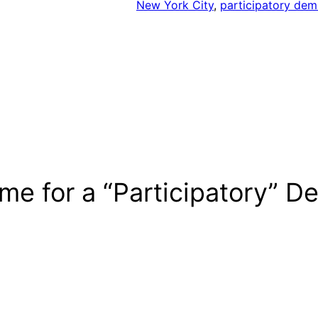
New York City
, 
participatory de
ime for a “Participatory” 