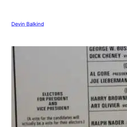
Skip
to
content
Devin Balkind