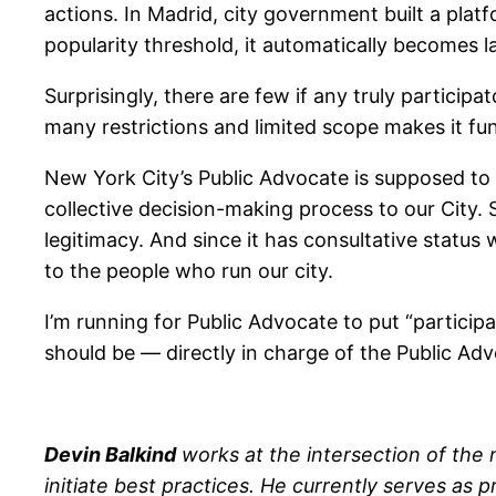
actions. In Madrid, city government built a platf
popularity threshold, it automatically becomes l
Surprisingly, there are few if any truly participa
many restrictions and limited scope makes it f
New York City’s Public Advocate is supposed to b
collective decision-making process to our City. 
legitimacy. And since it has consultative status 
to the people who run our city.
I’m running for Public Advocate to put “particip
should be — directly in charge of the Public Adv
Devin Balkind
works at the intersection of the
initiate best practices. He currently serves as