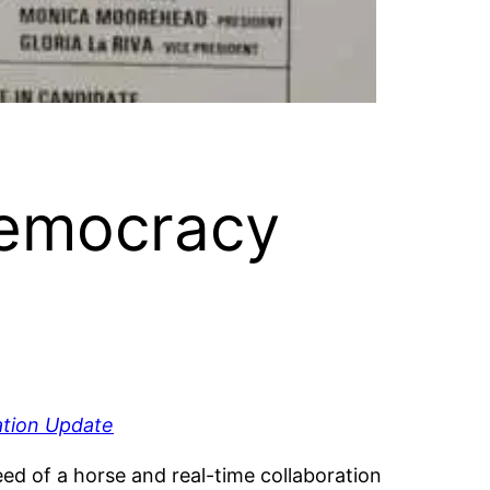
 Democracy
tion Update
d of a horse and real-time collaboration