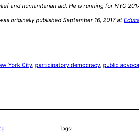
ief and humanitarian aid. He is running for NYC 201
 was originally published September 16, 2017 at
Educa
ew York City
, 
participatory democracy
, 
public advoc
ng
Tags: