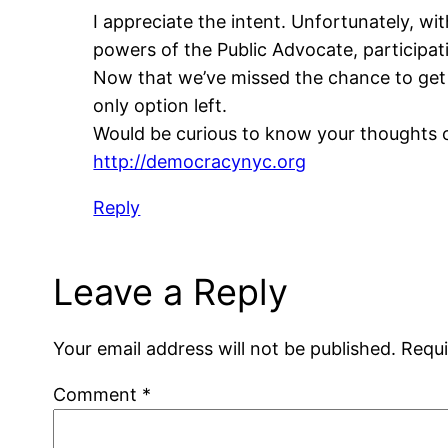
I appreciate the intent. Unfortunately, wit
powers of the Public Advocate, participati
Now that we’ve missed the chance to get 
only option left.
Would be curious to know your thoughts 
http://democracynyc.org
Reply
Leave a Reply
Your email address will not be published.
Requi
Comment
*