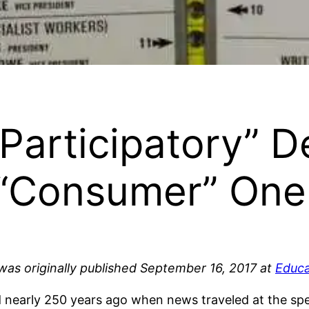
 “Participatory”
r “Consumer” One
 was originally published September 16, 2017 at
Educa
 nearly 250 years ago when news traveled at the spee