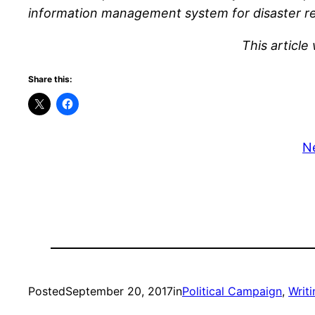
information management system for disaster rel
This article
Share this:
N
Posted
September 20, 2017
in
Political Campaign
, 
Writi