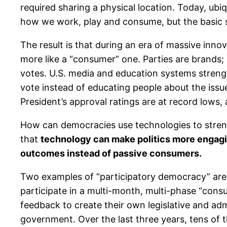
required sharing a physical location. Today, ubi
how we work, play and consume, but the basic st
The result is that during an era of massive inn
more like a “consumer” one. Parties are brands; p
votes. U.S. media and education systems streng
vote instead of educating people about the issue
President’s approval ratings are at record lows, 
How can democracies use technologies to stren
that
technology can make politics more engagin
outcomes instead of passive consumers.
Two examples of “participatory democracy” are 
participate in a multi-month, multi-phase “consu
feedback to create their own legislative and ad
government. Over the last three years, tens of 