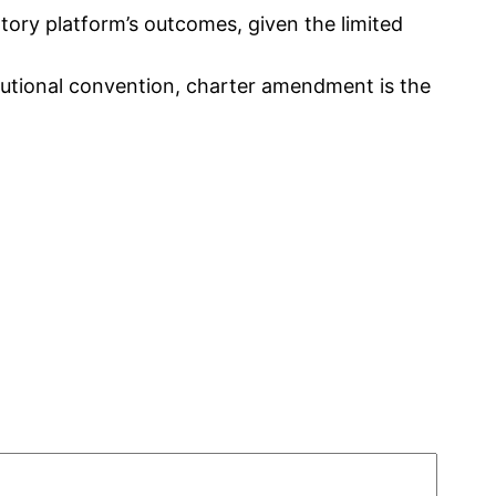
patory platform’s outcomes, given the limited
tutional convention, charter amendment is the