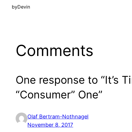
by
Devin
Comments
One response to “It’s T
“Consumer” One”
Olaf Bertram-Nothnagel
November 8, 2017