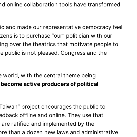
and online collaboration tools have transformed
blic and made our representative democracy feel
zens is to purchase “our” politician with our
g over the theatrics that motivate people to
he public is not pleased. Congress and the
world, with the central theme being
 become active producers of political
Taiwan” project encourages the public to
eedback offline and online. They use that
 are ratified and implemented by the
more than a dozen new laws and administrative