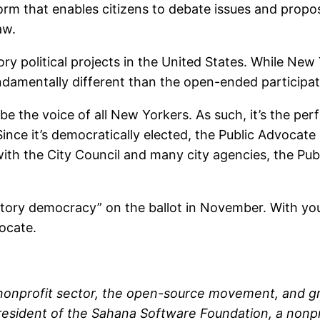
orm that enables citizens to debate issues and propose 
aw.
tory political projects in the United States. While New
undamentally different than the open-ended participa
e the voice of all New Yorkers. As such, it’s the per
Since it’s democratically elected, the Public Advocat
with the City Council and many city agencies, the Publ
atory democracy” on the ballot in November. With you
ocate.
 nonprofit sector, the open-source movement, and g
 president of the Sahana Software Foundation, a non