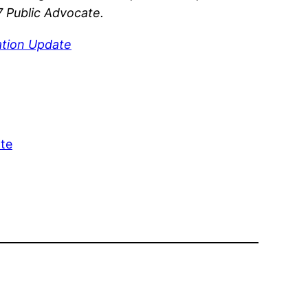
7 Public Advocate.
tion Update
ate