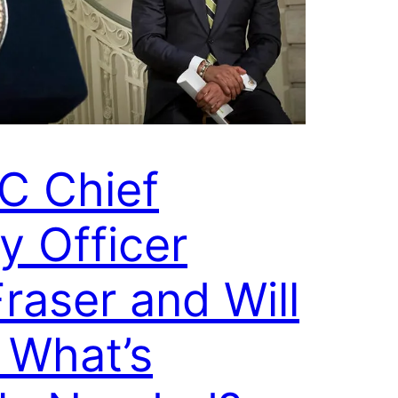
C Chief
y Officer
raser and Will
 What’s