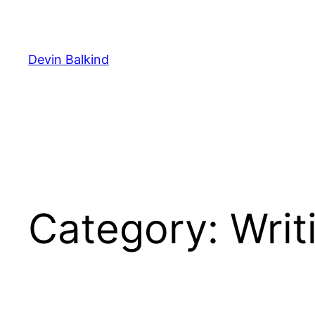
Skip
to
content
Devin Balkind
Category:
Writ