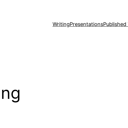
Writing
Presentations
Published
ing