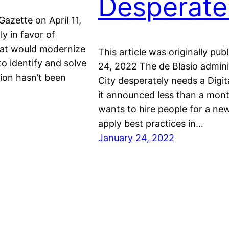
Desperate
Gazette on April 11,
y in favor of
hat would modernize
This article was originally p
o identify and solve
24, 2022 The de Blasio admin
ion hasn’t been
City desperately needs a Digi
it announced less than a month
wants to hire people for a new
apply best practices in…
January 24, 2022