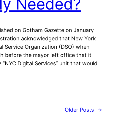
ly Needed?
ublished on Gotham Gazette on January
istration acknowledged that New York
tal Service Organization (DSO) when
 before the mayor left office that it
 “NYC Digital Services” unit that would
Older Posts
→