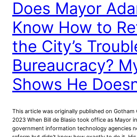
Does Mayor Ad
Know How to Re
the City’s Troubl
Bureaucracy? M
Shows He Doesn
This article was originally published on Gotham 
2023 When Bill de Blasio took office as Mayor 
government information technology agencies ne
reform but didn’t know how exactly to do it. Hi