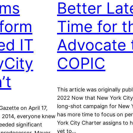
ams
Better Lat
form
Time for t
ed IT
Advocate 
yCity
COPIC
’t
This article was originally pu
2022 Now that New York City 
long-shot campaign for New Y
Gazette on April 17,
has more time to focus on pe
in 2014, everyone knew
York City Charter assigns to h
eded significant
yet to…
s predecessor, Mayor