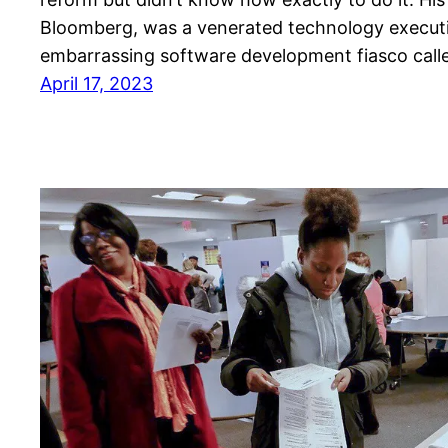
Bloomberg, was a venerated technology execut
embarrassing software development fiasco call
April 17, 2023