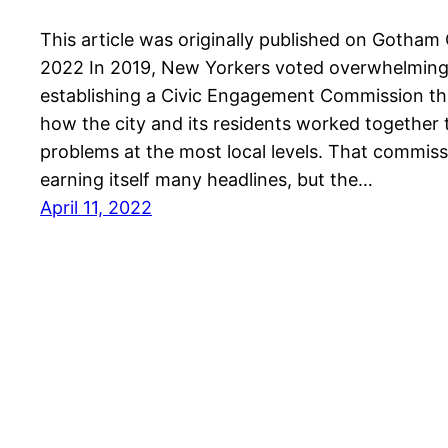
This article was originally published on Gotham 
2022 In 2019, New Yorkers voted overwhelmingl
establishing a Civic Engagement Commission t
how the city and its residents worked together t
problems at the most local levels. That commiss
earning itself many headlines, but the…
April 11, 2022