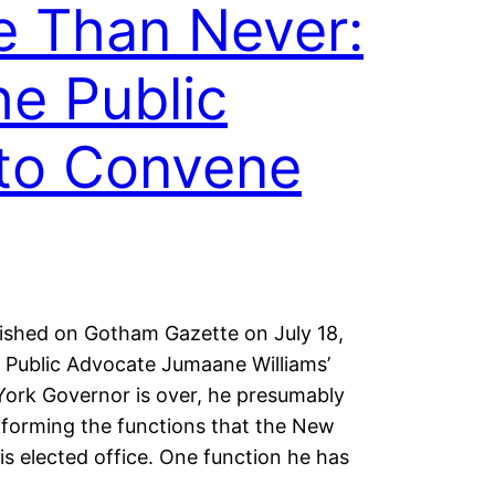
e Than Never:
he Public
to Convene
blished on Gotham Gazette on July 18,
Public Advocate Jumaane Williams’
ork Governor is over, he presumably
rforming the functions that the New
is elected office. One function he has