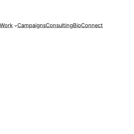
 Work
Campaigns
Consulting
Bio
Connect