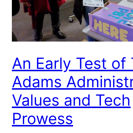
An Early Test of
Adams Administr
Values and Tech
Prowess