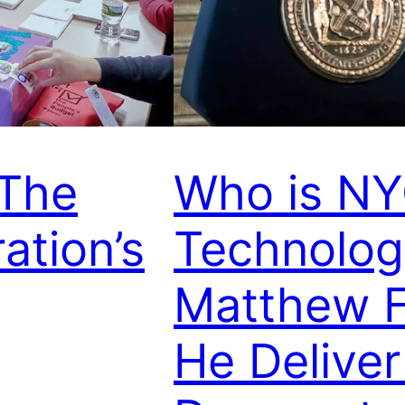
 The
Who is NY
ation’s
Technolog
Matthew F
He Deliver