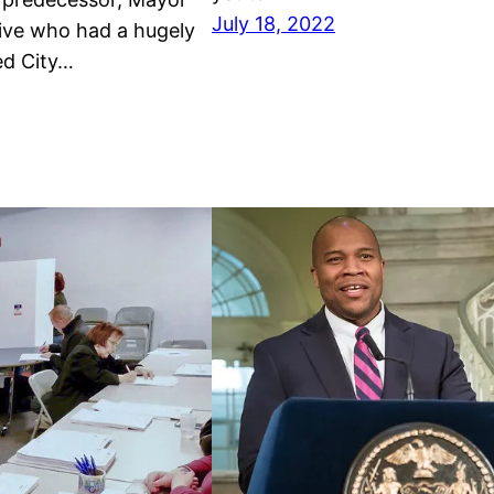
July 18, 2022
ive who had a hugely
ed City…