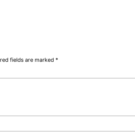
red fields are marked
*