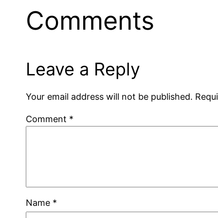
Comments
Leave a Reply
Your email address will not be published.
Requi
Comment
*
Name
*