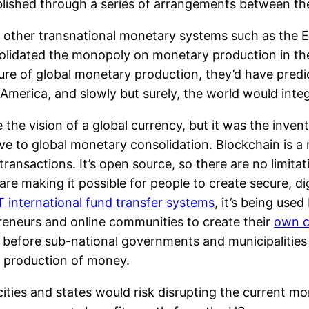
blished through a series of arrangements between the
f other transnational monetary systems such as the 
lidated the monopoly on monetary production in the 
re of global monetary production, they’d have predi
America, and slowly but surely, the world would integ
the vision of a global currency, but it was the inven
tive to global monetary consolidation. Blockchain is 
transactions. It’s open source, so there are no limita
re making it possible for people to create secure, di
 international fund transfer systems
, it’s being used
reneurs and online communities to create their
own c
ems, before sub-national governments and municipaliti
e production of money.
 cities and states would risk disrupting the current 