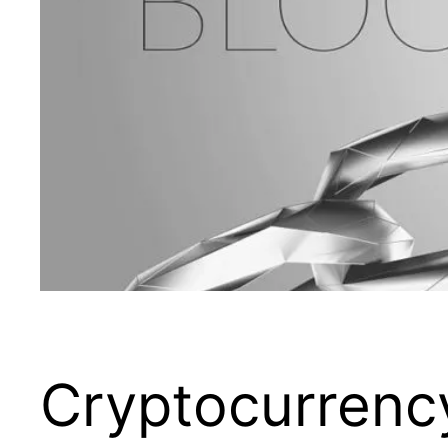
Cryptocurrency