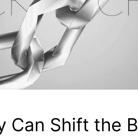
 Can Shift the B