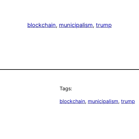
blockchain
, 
municipalism
, 
trump
Tags:
blockchain
, 
municipalism
, 
trump