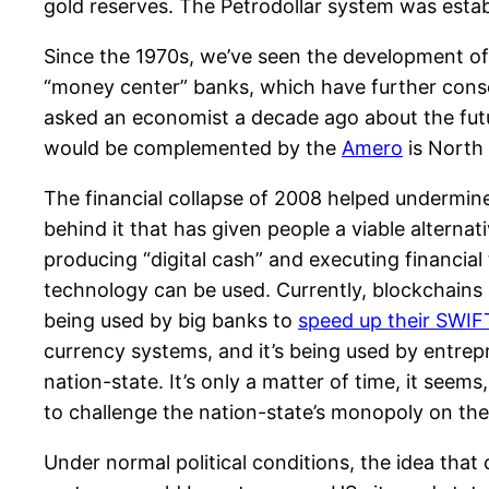
gold reserves. The Petrodollar system was esta
Since the 1970s, we’ve seen the development o
“money center” banks, which have further conso
asked an economist a decade ago about the futu
would be complemented by the
Amero
is North 
The financial collapse of 2008 helped undermine 
behind it that has given people a viable alterna
producing “digital cash” and executing financial 
technology can be used. Currently, blockchains a
being used by big banks to
speed up their SWIFT
currency systems, and it’s being used by entrep
nation-state. It’s only a matter of time, it se
to challenge the nation-state’s monopoly on th
Under normal political conditions, the idea that