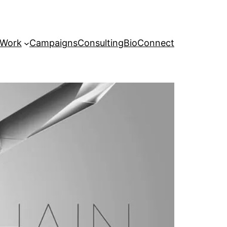
 Work
Campaigns
Consulting
Bio
Connect