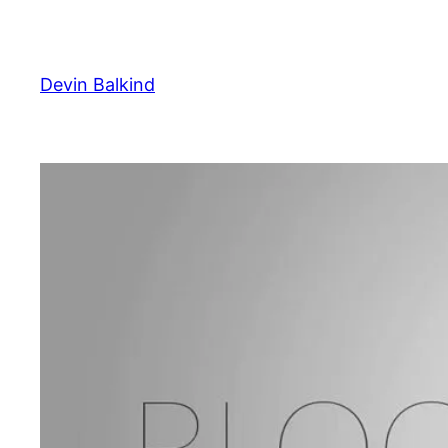
Skip
to
content
Devin Balkind