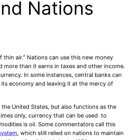
and Nations
of thin air.” Nations can use this new money
nd more than it earns in taxes and other income.
 currency. In some instances, central banks can
ng its economy and leaving it at the mercy of
.
r the United States, but also functions as the
etimes only, currency that can be used to
odities is oil. Some commentators call this
system
, which still relied on nations to maintain