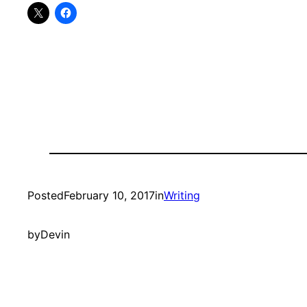
Posted
February 10, 2017
in
Writing
by
Devin