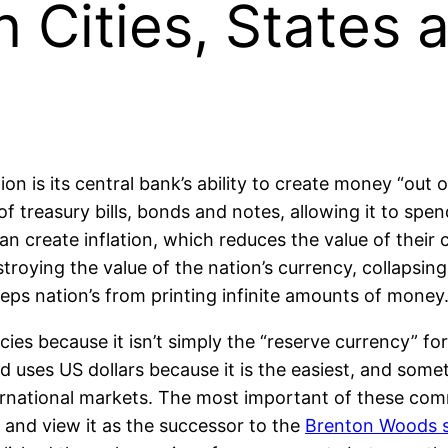
Cities, States 
n is its central bank’s ability to create money “out 
of treasury bills, bonds and notes, allowing it to spe
an create inflation, which reduces the value of their
destroying the value of the nation’s currency, collapsi
keeps nation’s from printing infinite amounts of money
ncies because it isn’t simply the “reserve currency” fo
ld uses US dollars because it is the easiest, and som
ernational markets. The most important of these comm
and view it as the successor to the
Brenton Woods 