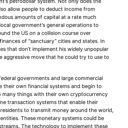
t’s petrodollar system. Not only does the
also allow people to deduct income from
endous amounts of capital at a rate much
local government’s general operations to
ound the US on a collision course over
finances of “sanctuary” cities and states. In
ates that don’t implement his widely unpopular
e aggressive move that he could try to use to
the federal governments and large commercial
e their own financial systems and begin to
do many things with their own cryptocurrency
ne transaction systems that enable their
 residents to transmit money around the world,
l entities. These monetary systems could be
e streams. The technology to implement these