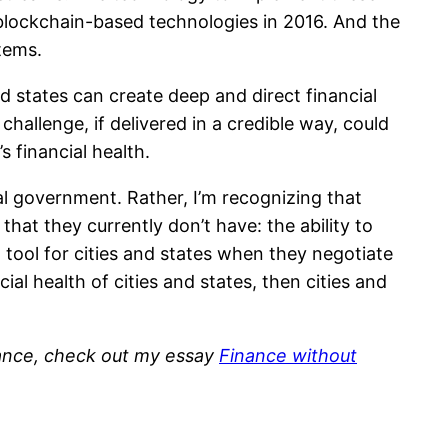
blockchain-based technologies in 2016. And the
stems.
 states can create deep and direct financial
allenge, if delivered in a credible way, could
 financial health.
ral government. Rather, I’m recognizing that
at they currently don’t have: the ability to
ool for cities and states when they negotiate
al health of cities and states, then cities and
inance, check out my essay
Finance without