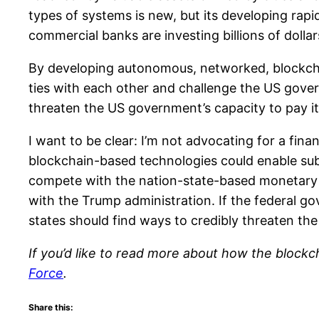
types of systems is new, but its developing rapid
commercial banks are investing billions of dolla
By developing autonomous, networked, blockchai
ties with each other and challenge the US gover
threaten the US government’s capacity to pay it
I want to be clear: I’m not advocating for a fin
blockchain-based technologies could enable sub-
compete with the nation-state-based monetary s
with the Trump administration. If the federal go
states should find ways to credibly threaten th
If you’d like to read more about how the blockc
Force
.
Share this: