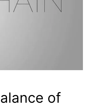
alance of