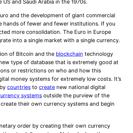
 US and Saudi Arabia in the 1970s.
Euro and the development of giant commercial
hands of fewer and fewer institutions. If you
cted more consolidation. The Euro in Europe
rate into a single market with a single currency.
tion of Bitcoin and the
blockchain
technology
a new type of database that is extremely good at
tions or restrictions on who and how this
gital money systems for extremely low costs. It’s
 by
countries
to
create
new national digital
urrency systems
outside the purview of the
es create their own currency systems and begin
monetary order by creating their own currency