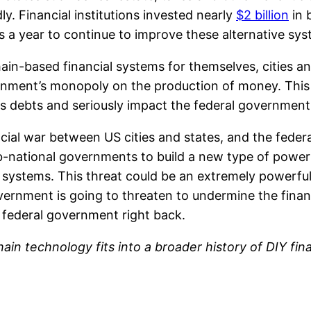
ly. Financial institutions invested nearly
$2 billion
in 
rs a year to continue to improve these alternative sy
n-based financial systems for themselves, cities and
nment’s monopoly on the production of money. This ch
s debts and seriously impact the federal government’s
ancial war between US cities and states, and the fede
national governments to build a new type of power th
ystems. This threat could be an extremely powerful t
vernment is going to threaten to undermine the financi
e federal government right back.
hain technology fits into a broader history of DIY f