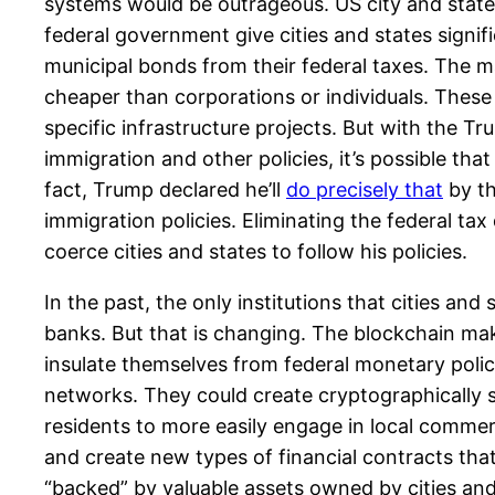
systems would be outrageous. US city and state
federal government give cities and states signi
municipal bonds from their federal taxes. The m
cheaper than corporations or individuals. These
specific infrastructure projects. But with the 
immigration and other policies, it’s possible tha
fact, Trump declared he’ll
do precisely that
by th
immigration policies. Eliminating the federal t
coerce cities and states to follow his policies.
In the past, the only institutions that cities a
banks. But that is changing. The blockchain mak
insulate themselves from federal monetary poli
networks. They could create cryptographically s
residents to more easily engage in local commer
and create new types of financial contracts tha
“backed” by valuable assets owned by cities an