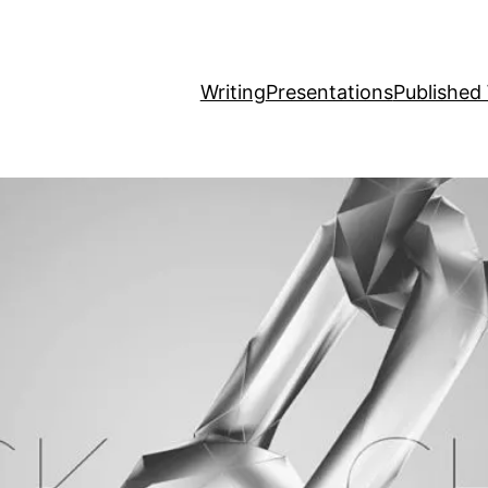
Writing
Presentations
Published