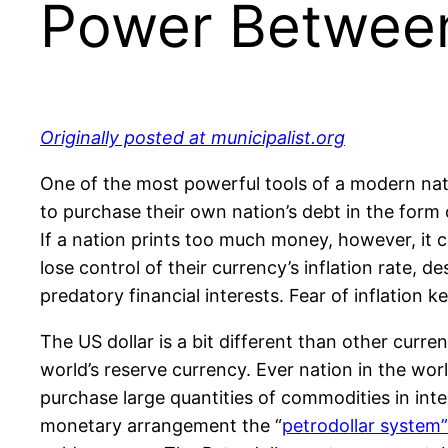
Power Between 
Originally posted at municipalist.org
One of the most powerful tools of a modern natio
to purchase their own nation’s debt in the form 
If a nation prints too much money, however, it c
lose control of their currency’s inflation rate, 
predatory financial interests. Fear of inflation 
The US dollar is a bit different than other curre
world’s reserve currency. Ever nation in the wor
purchase large quantities of commodities in int
monetary arrangement the “
petrodollar system”