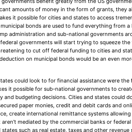
 governments benefit greatly from the US governmen
ficant amounts of money in the form of grants, they 
akes it possible for cities and states to access trem
 municipal bonds are used to fund everything from a 
Trump administration and sub-national governments ar
t federal governments will start trying to squeeze the 
reatening to cut off federal funding to cities and st
ax deduction on municipal bonds would be an even mor
nd states could look to for financial assistance were 
es it possible for sub-national governments to creat
cy and budgeting decisions. Cities and states could 
ecured paper monies, credit and debit cards and onli
ce, create international remittance systems allowing
t aren’t mediated by the commercial banks or federa
d states such as real estate, taxes and other revenu