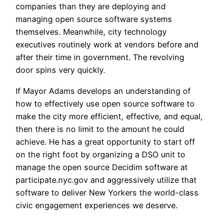
companies than they are deploying and
managing open source software systems
themselves. Meanwhile, city technology
executives routinely work at vendors before and
after their time in government. The revolving
door spins very quickly.
If Mayor Adams develops an understanding of
how to effectively use open source software to
make the city more efficient, effective, and equal,
then there is no limit to the amount he could
achieve. He has a great opportunity to start off
on the right foot by organizing a DSO unit to
manage the open source Decidim software at
participate.nyc.gov and aggressively utilize that
software to deliver New Yorkers the world-class
civic engagement experiences we deserve.