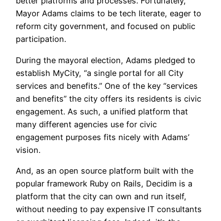
better platforms and processes. Fortunately,
Mayor Adams claims to be tech literate, eager to
reform city government, and focused on public
participation.
During the mayoral election, Adams pledged to
establish MyCity, “a single portal for all City
services and benefits.” One of the key “services
and benefits” the city offers its residents is civic
engagement. As such, a unified platform that
many different agencies use for civic
engagement purposes fits nicely with Adams’
vision.
And, as an open source platform built with the
popular framework Ruby on Rails, Decidim is a
platform that the city can own and run itself,
without needing to pay expensive IT consultants