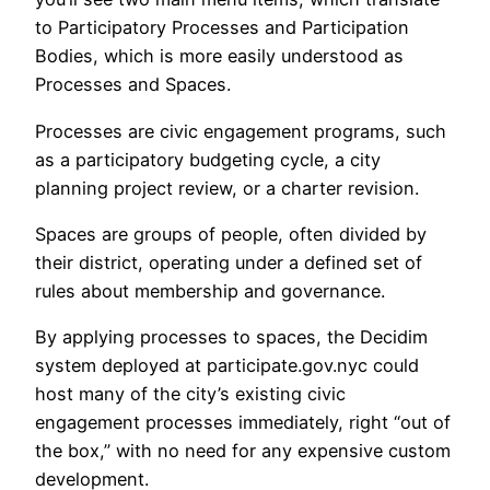
to Participatory Processes and Participation
Bodies, which is more easily understood as
Processes and Spaces.
Processes are civic engagement programs, such
as a participatory budgeting cycle, a city
planning project review, or a charter revision.
Spaces are groups of people, often divided by
their district, operating under a defined set of
rules about membership and governance.
By applying processes to spaces, the Decidim
system deployed at participate.gov.nyc could
host many of the city’s existing civic
engagement processes immediately, right “out of
the box,” with no need for any expensive custom
development.