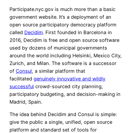
Participate.nyc.gov is much more than a basic
government website. It’s a deployment of an
open source participatory democracy platform
called
Decidim
. First founded in Barcelona in
2016, Decidim is free and open source software
used by dozens of municipal governments
around the world including Helsinki, Mexico City,
Zurich, and Milan. The software is a successor
of
Consul
, a similar platform that
facilitated
genuinely innovative and wildly
successful
crowd-sourced city planning,
participatory budgeting, and decision-making in
Madrid, Spain.
The idea behind Decidim and Consul is simple:
give the public a single, unified, open source
platform and standard set of tools for