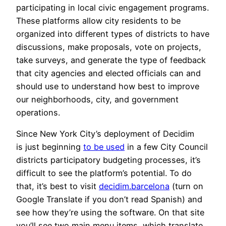
participating in local civic engagement programs.
These platforms allow city residents to be
organized into different types of districts to have
discussions, make proposals, vote on projects,
take surveys, and generate the type of feedback
that city agencies and elected officials can and
should use to understand how best to improve
our neighborhoods, city, and government
operations.
Since New York City’s deployment of Decidim
is just beginning
to be used
in a few City Council
districts participatory budgeting processes, it’s
difficult to see the platform’s potential. To do
that, it’s best to visit
decidim.barcelona
(turn on
Google Translate if you don’t read Spanish) and
see how they’re using the software. On that site
you’ll see two main menu items, which translate