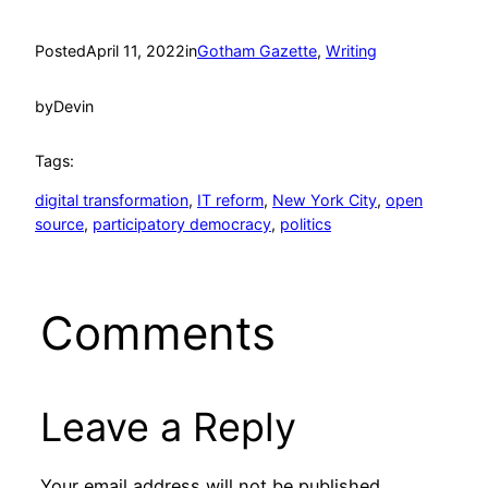
Posted
April 11, 2022
in
Gotham Gazette
, 
Writing
by
Devin
Tags:
digital transformation
, 
IT reform
, 
New York City
, 
open
source
, 
participatory democracy
, 
politics
Comments
Leave a Reply
Your email address will not be published.