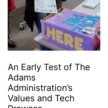
An Early Test of The
Adams
Administration’s
Values and Tech