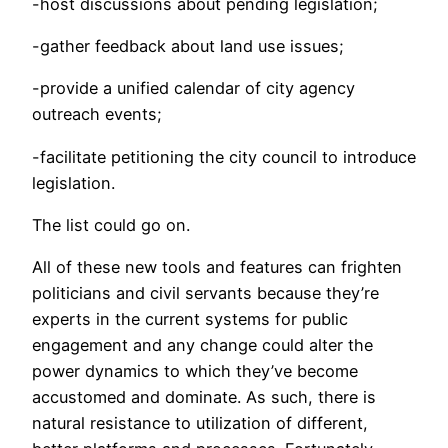
-host discussions about pending legislation;
-gather feedback about land use issues;
-provide a unified calendar of city agency
outreach events;
-facilitate petitioning the city council to introduce
legislation.
The list could go on.
All of these new tools and features can frighten
politicians and civil servants because they’re
experts in the current systems for public
engagement and any change could alter the
power dynamics to which they’ve become
accustomed and dominate. As such, there is
natural resistance to utilization of different,