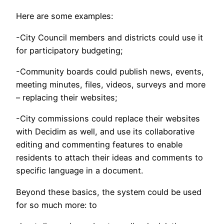
Here are some examples:
-City Council members and districts could use it
for participatory budgeting;
-Community boards could publish news, events,
meeting minutes, files, videos, surveys and more
– replacing their websites;
-City commissions could replace their websites
with Decidim as well, and use its collaborative
editing and commenting features to enable
residents to attach their ideas and comments to
specific language in a document.
Beyond these basics, the system could be used
for so much more: to