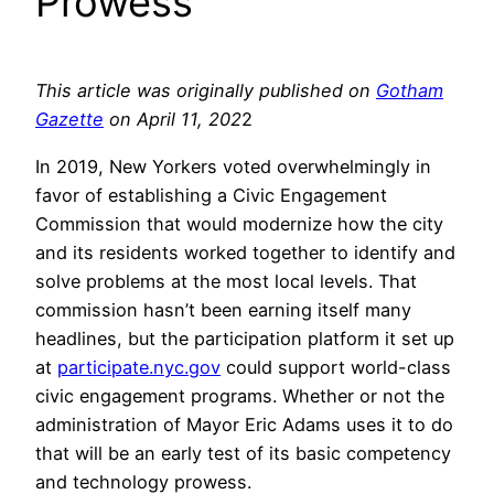
Prowess
This article was originally published on
Gotham
Gazette
on April 11, 202
2
In 2019, New Yorkers voted overwhelmingly in
favor of establishing a Civic Engagement
Commission that would modernize how the city
and its residents worked together to identify and
solve problems at the most local levels. That
commission hasn’t been earning itself many
headlines, but the participation platform it set up
at
participate.nyc.gov
could support world-class
civic engagement programs. Whether or not the
administration of Mayor Eric Adams uses it to do
that will be an early test of its basic competency
and technology prowess.