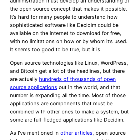
administration must develop an understanding of
the open source concept that makes it possible.
It’s hard for many people to understand how
sophisticated software like Decidim could be
available on the internet to download for free,
with no limitations on how or by whom it’s used.
It seems too good to be true, but it is.
Open source technologies like Linux, WordPress,
and Bitcoin get a lot of the headlines, but there
are actually
hundreds of thousands of open
source applications
out in the world, and that
number is expanding all the time. Most of those
applications are components that must be
combined with other ones to make a system, but
some are full-fledged applications like Decidim.
As I’ve mentioned in
other
articles
, open source