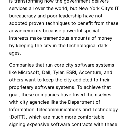
is transforming how the government delivers
services all over the world, but New York City’s IT
bureaucracy and poor leadership have not
adopted proven techniques to benefit from these
advancements because powerful special
interests make tremendous amounts of money
by keeping the city in the technological dark
ages.
Companies that run core city software systems
like Microsoft, Dell, Tyler, ESRI, Accenture, and
others want to keep the city addicted to their
proprietary software systems. To achieve that
goal, these companies have fused themselves
with city agencies like the Department of
Information Telecommunications and Technology
(DoITT), which are much more comfortable
signing expensive software contracts with these