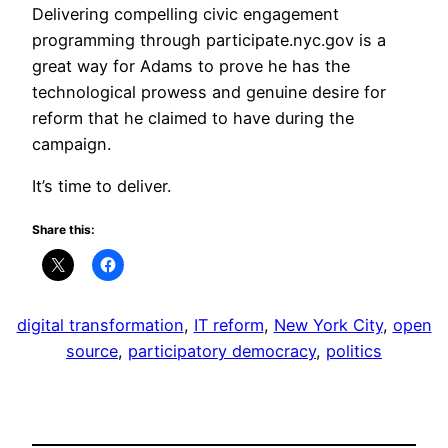
Delivering compelling civic engagement
programming through participate.nyc.gov is a
great way for Adams to prove he has the
technological prowess and genuine desire for
reform that he claimed to have during the
campaign.
It’s time to deliver.
Share this:
digital transformation
, 
IT reform
, 
New York City
, 
open
source
, 
participatory democracy
, 
politics