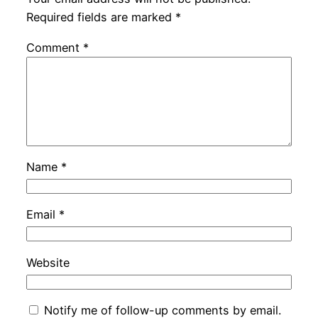
Required fields are marked
*
Comment
*
Name
*
Email
*
Website
Notify me of follow-up comments by email.