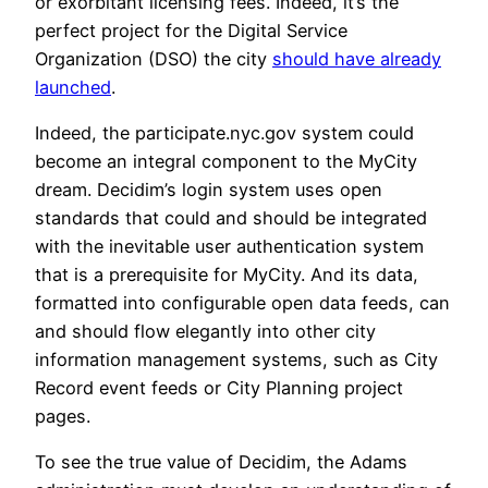
or exorbitant licensing fees. Indeed, it’s the
perfect project for the Digital Service
Organization (DSO) the city
should have already
launched
.
Indeed, the participate.nyc.gov system could
become an integral component to the MyCity
dream. Decidim’s login system uses open
standards that could and should be integrated
with the inevitable user authentication system
that is a prerequisite for MyCity. And its data,
formatted into configurable open data feeds, can
and should flow elegantly into other city
information management systems, such as City
Record event feeds or City Planning project
pages.
To see the true value of Decidim, the Adams