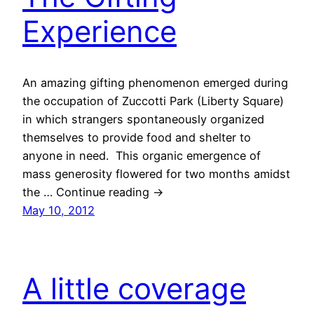
Experience
An amazing gifting phenomenon emerged during
the occupation of Zuccotti Park (Liberty Square)
in which strangers spontaneously organized
themselves to provide food and shelter to
anyone in need. This organic emergence of
mass generosity flowered for two months amidst
the … Continue reading →
May 10, 2012
A little coverage