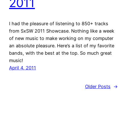
2011
I had the pleasure of listening to 850+ tracks
from SxSW 2011 Showcase. Nothing like a week
of new music to make working on my computer
an absolute pleasure. Here’s a list of my favorite
bands, with the best at the top. So much great
music!
April 4, 2011
Older Posts
→