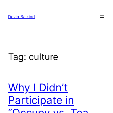
Skip
to
Devin Balkind
content
Tag:
culture
Why I Didn’t
Participate in
“Occupy vs. Tea