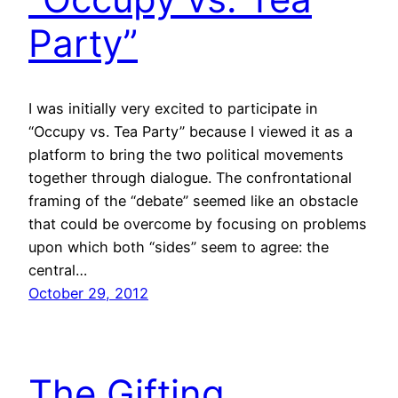
Party”
I was initially very excited to participate in
“Occupy vs. Tea Party” because I viewed it as a
platform to bring the two political movements
together through dialogue. The confrontational
framing of the “debate” seemed like an obstacle
that could be overcome by focusing on problems
upon which both “sides” seem to agree: the
central…
October 29, 2012
The Gifting