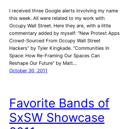
I received three Google alerts involving my name
this week. All were related to my work with
Occupy Wall Street. Here they are, with a little
commentary added by myself: “New Protest Apps
Crowd-Sourced From Occupy Wall Street
Hackers” by Tyler Kingkade. “Communities In
Space: How Re-Framing Our Spaces Can
Reshape Our Future” by Matt…
October 30, 2011
Favorite Bands of
SxSW Showcase