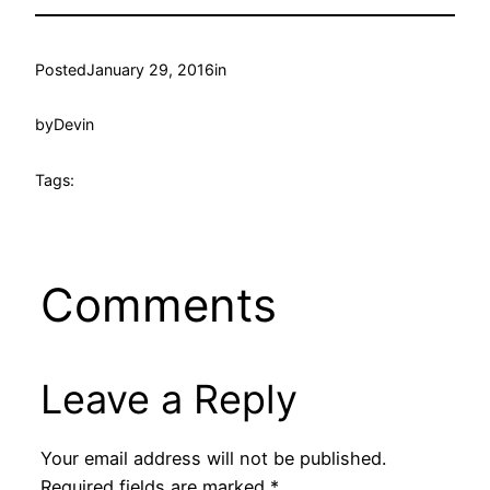
Posted
January 29, 2016
in
by
Devin
Tags:
Comments
Leave a Reply
Your email address will not be published.
Required fields are marked
*