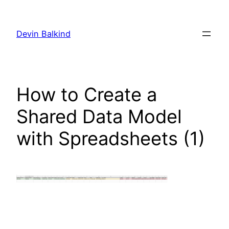
Skip
to
Devin Balkind
content
How to Create a
Shared Data Model
with Spreadsheets (1)