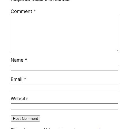
Comment
*
Name
*
Email
*
Website