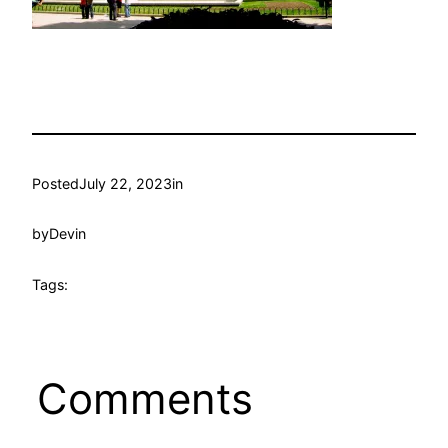
Posted
July 22, 2023
in
by
Devin
Tags:
Comments