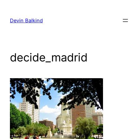
Skip
to
Devin Balkind
content
decide_madrid