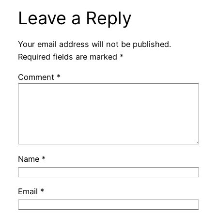
Leave a Reply
Your email address will not be published.
Required fields are marked
*
Comment
*
Name
*
Email
*