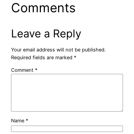
Comments
Leave a Reply
Your email address will not be published.
Required fields are marked
*
Comment
*
Name
*