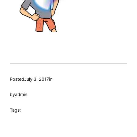
Posted
July 3, 2017
in
by
admin
Tags: