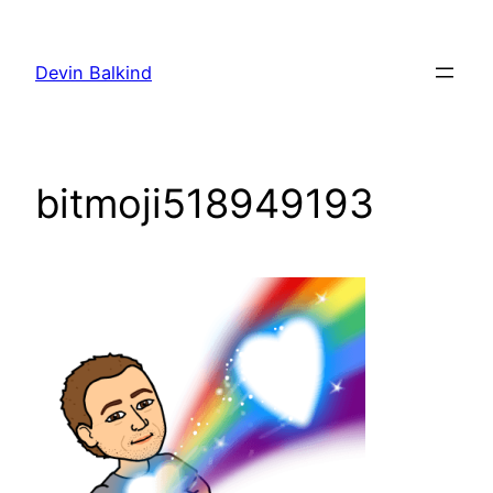
Skip
to
Devin Balkind
content
bitmoji518949193