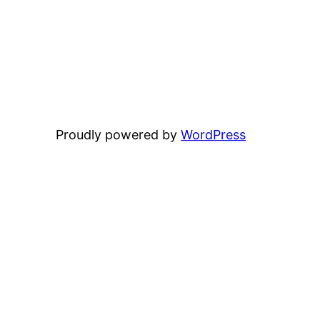
Proudly powered by
WordPress