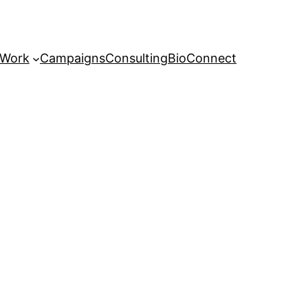
 Work
Campaigns
Consulting
Bio
Connect