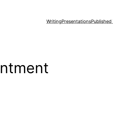
Writing
Presentations
Published
intment