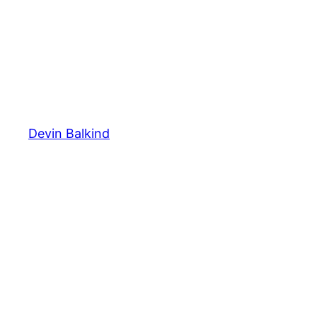
Devin Balkind