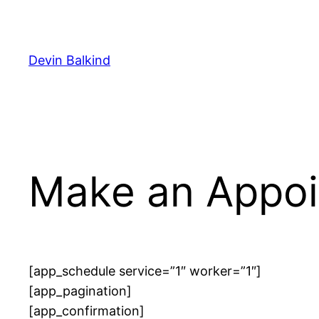
Skip
to
content
Devin Balkind
Make an Appo
[app_schedule service=”1″ worker=”1″]
[app_pagination]
[app_confirmation]